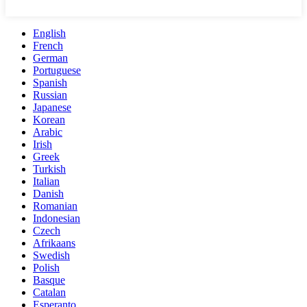
English
French
German
Portuguese
Spanish
Russian
Japanese
Korean
Arabic
Irish
Greek
Turkish
Italian
Danish
Romanian
Indonesian
Czech
Afrikaans
Swedish
Polish
Basque
Catalan
Esperanto