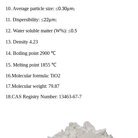
10. Average particle size:
≤
μ
0.30
m;
11. Dispersibility:
≤
μ
22
m;
12. Water soluble matter (W%):
≤
0.5
13. Density 4.23
14. Boiling point 2900
℃
15. Melting point 1855
℃
16.Molecular formula: TiO2
17.Molecular weight: 79.87
18.CAS Registry Number: 13463-67-7