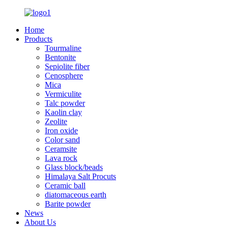
Home
Products
Tourmaline
Bentonite
Sepiolite fiber
Cenosphere
Mica
Vermiculite
Talc powder
Kaolin clay
Zeolite
Iron oxide
Color sand
Ceramsite
Lava rock
Glass block/beads
Himalaya Salt Procuts
Ceramic ball
diatomaceous earth
Barite powder
News
About Us