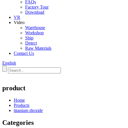
FAQs
Factory Tour
Download
VR
Video
Warehouse
Workshop
Ship
Detect
Raw Materials
Contact Us
English
product
Home
Products
titanium dioxide
Categories