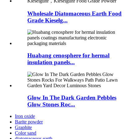
Wholesale Diatomaceous Earth Food
Grade Kieselg...
Huabang cenosphere for hermal
insulation panels...
Glow In The Dark Garden Pebbles
Glow Stones Roc...
Iron oxide
Barite powder
Graphite
Color sand
diatomaceous earth