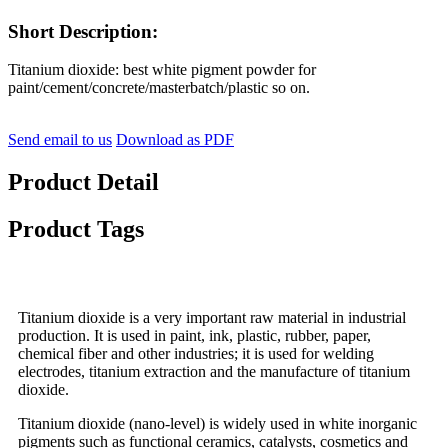
Short Description:
Titanium dioxide: best white pigment powder for
paint/cement/concrete/masterbatch/plastic so on.
Send email to us
Download as PDF
Product Detail
Product Tags
Titanium dioxide is a very important raw material in industrial
production. It is used in paint, ink, plastic, rubber, paper,
chemical fiber and other industries; it is used for welding
electrodes, titanium extraction and the manufacture of titanium
dioxide.
Titanium dioxide (nano-level) is widely used in white inorganic
pigments such as functional ceramics, catalysts, cosmetics and