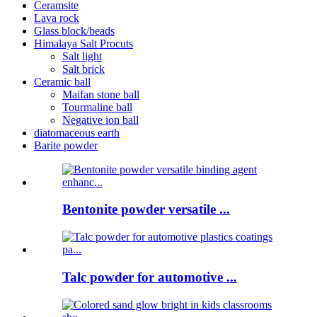
Ceramsite
Lava rock
Glass block/beads
Himalaya Salt Procuts
Salt light
Salt brick
Ceramic ball
Maifan stone ball
Tourmaline ball
Negative ion ball
diatomaceous earth
Barite powder
Bentonite powder versatile ...
Talc powder for automotive ...