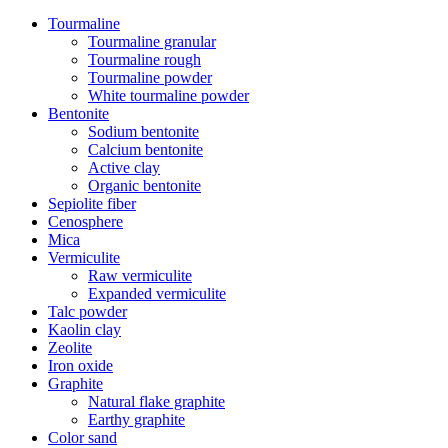
Tourmaline
Tourmaline granular
Tourmaline rough
Tourmaline powder
White tourmaline powder
Bentonite
Sodium bentonite
Calcium bentonite
Active clay
Organic bentonite
Sepiolite fiber
Cenosphere
Mica
Vermiculite
Raw vermiculite
Expanded vermiculite
Talc powder
Kaolin clay
Zeolite
Iron oxide
Graphite
Natural flake graphite
Earthy graphite
Color sand