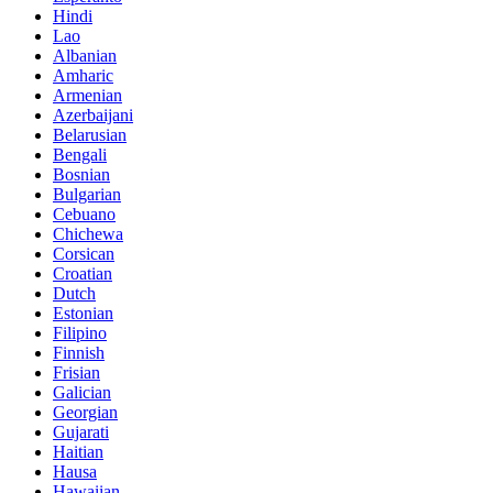
Hindi
Lao
Albanian
Amharic
Armenian
Azerbaijani
Belarusian
Bengali
Bosnian
Bulgarian
Cebuano
Chichewa
Corsican
Croatian
Dutch
Estonian
Filipino
Finnish
Frisian
Galician
Georgian
Gujarati
Haitian
Hausa
Hawaiian