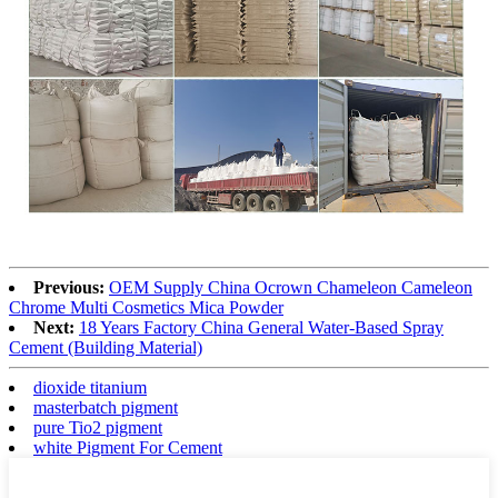
Previous:
OEM Supply China Ocrown Chameleon Cameleon
Chrome Multi Cosmetics Mica Powder
Next:
18 Years Factory China General Water-Based Spray
Cement (Building Material)
dioxide titanium
masterbatch pigment
pure Tio2 pigment
white Pigment For Cement