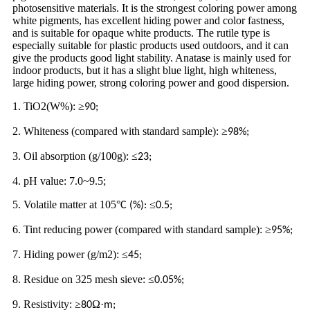
photosensitive materials. It is the strongest coloring power among
white pigments, has excellent hiding power and color fastness,
and is suitable for opaque white products. The rutile type is
especially suitable for plastic products used outdoors, and it can
give the products good light stability. Anatase is mainly used for
indoor products, but it has a slight blue light, high whiteness,
large hiding power, strong coloring power and good dispersion.
1. TiO2(W%):
≥
90;
2. Whiteness (compared with standard sample):
≥
98%;
3. Oil absorption (g/100g):
≤
23;
4. pH value: 7.0~9.5;
5. Volatile matter at 105
°
≤
C (%):
0.5;
6. Tint reducing power (compared with standard sample):
≥
95%;
7. Hiding power (g/m2):
≤
45;
8. Residue on 325 mesh sieve:
≤
0.05%;
9. Resistivity:
≥
Ω·
80
m;