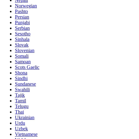
Nepali
Norwegian
Pashto
Persian
Punjabi
Serbian
Sesotho
Sinhala
Slovak
Slovenian
Somali
Samoan
Scots Gaelic
Shona
Sindhi
Sundanese
Swahili
Tajik
Tamil
Telugu
Thai
Ukrainian
Urdu
Uzbek
Vietnamese