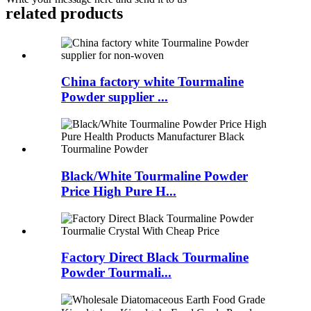
related products
China factory white Tourmaline
Powder supplier ...
Black/White Tourmaline Powder
Price High Pure H...
Factory Direct Black Tourmaline
Powder Tourmali...