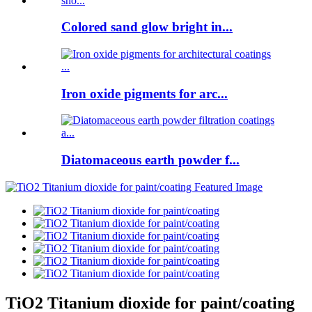
Colored sand glow bright in...
Iron oxide pigments for arc...
Diatomaceous earth powder f...
TiO2 Titanium dioxide for paint/coating