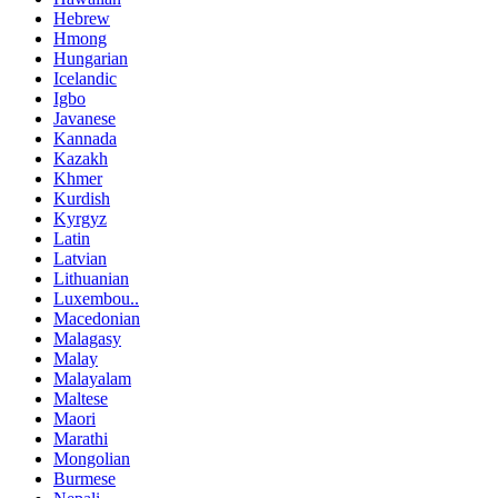
Hebrew
Hmong
Hungarian
Icelandic
Igbo
Javanese
Kannada
Kazakh
Khmer
Kurdish
Kyrgyz
Latin
Latvian
Lithuanian
Luxembou..
Macedonian
Malagasy
Malay
Malayalam
Maltese
Maori
Marathi
Mongolian
Burmese