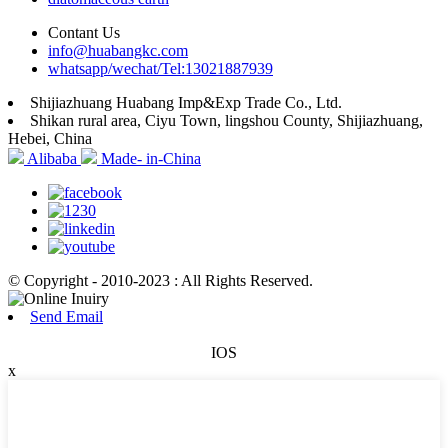
Contant Us
info@huabangkc.com
whatsapp/wechat/Tel:13021887939
Shijiazhuang Huabang Imp&Exp Trade Co., Ltd.
Shikan rural area, Ciyu Town, lingshou County, Shijiazhuang,
Hebei, China
Alibaba
Made- in-China
© Copyright - 2010-2023 : All Rights Reserved.
Send Email
IOS
x