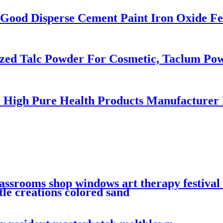
Good Disperse Cement Paint Iron Oxide Fe
zed Talc Powder For Cosmetic, Taclum Po
 High Pure Health Products Manufacturer
lassrooms shop windows art therapy festiva
ttle creations colored sand