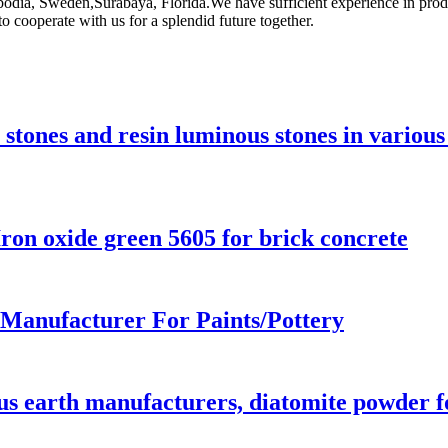
mbodia, Sweden,Surabaya, Florida.We have sufficient experience in pr
cooperate with us for a splendid future together.
tones and resin luminous stones in various
on oxide green 5605 for brick concrete
 Manufacturer For Paints/Pottery
s earth manufacturers, diatomite powder fo