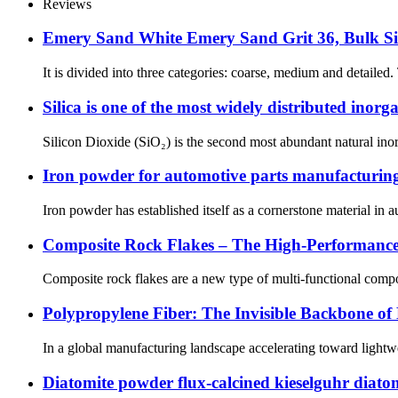
Reviews
Emery Sand White Emery Sand Grit 36, Bulk Si
It is divided into three categories: coarse, medium and detailed.
Silica is one of the most widely distributed inor
Silicon Dioxide (SiO₂) is the second most abundant natural inorga
Iron powder for automotive parts manufacturing 
Iron powder has established itself as a cornerstone material in 
Composite Rock Flakes – The High-Performance
Composite rock flakes are a new type of multi-functional compos
Polypropylene Fiber: The Invisible Backbone of
In a global manufacturing landscape accelerating toward lightwei
Diatomite powder flux-calcined kieselguhr diatom