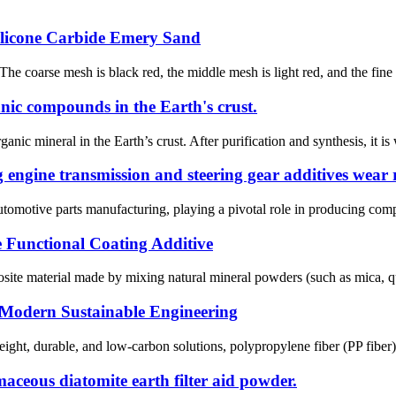
licone Carbide Emery Sand
 The coarse mesh is black red, the middle mesh is light red, and the fine
ganic compounds in the Earth's crust.
nic mineral in the Earth’s crust. After purification and synthesis, it is 
engine transmission and steering gear additives wear r
automotive parts manufacturing, playing a pivotal role in producing compo
 Functional Coating Additive
ite material made by mixing natural mineral powders (such as mica, qua
 Modern Sustainable Engineering
ght, durable, and low-carbon solutions, ‌polypropylene fiber (PP fiber)‌ 
aceous diatomite earth filter aid powder.