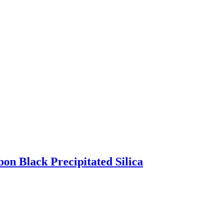
bon Black Precipitated Silica