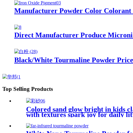
Manufacturer Powder Color Colorant 
Direct Manufacturer Produce Microni
Black/White Tourmaline Powder Price
Top Selling Products
Colored sand glow bright in kids c
with textures spark joy for daily li