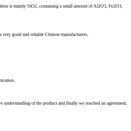
sition is mainly SiO2, containing a small amount of Al2O3, Fe2O3,
is a very good and reliable Chinese manufacturers.
ication.
sive understanding of the product and finally we reached an agreement,