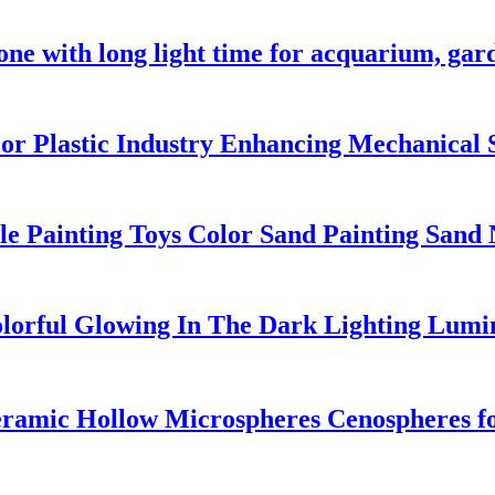
one with long light time for acquarium, ga
or Plastic Industry Enhancing Mechanical 
le Painting Toys Color Sand Painting Sand
orful Glowing In The Dark Lighting Lumi
ramic Hollow Microspheres Cenospheres fo