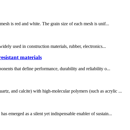
 mesh is red and white. The grain size of each mesh is unif...
widely used in construction materials, rubber, electronics...
esistant materials
nents that define performance, durability and reliability o...
rtz, and calcite) with high-molecular polymers (such as acrylic ...
has emerged as a silent yet indispensable enabler of sustain...