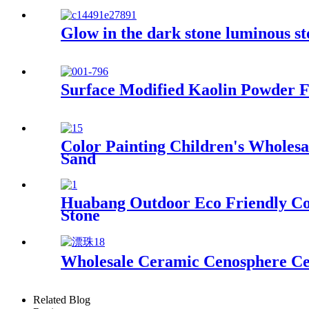
Glow in the dark stone luminous st
Surface Modified Kaolin Powder F
Color Painting Children's Wholesa
Sand
Huabang Outdoor Eco Friendly Col
Stone
Wholesale Ceramic Cenosphere Ce
Related Blog