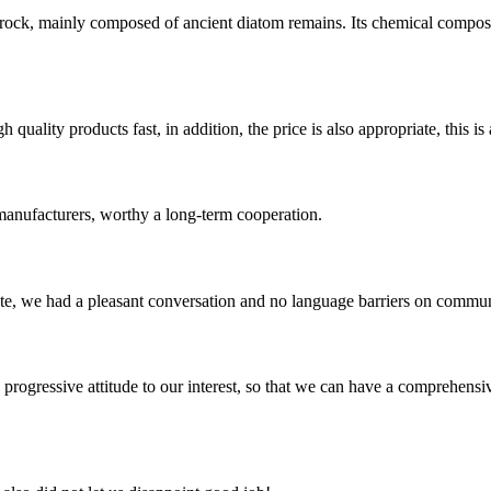
y rock, mainly composed of ancient diatom remains. Its chemical compo
quality products fast, in addition, the price is also appropriate, this 
manufacturers, worthy a long-term cooperation.
ite, we had a pleasant conversation and no language barriers on commun
nd progressive attitude to our interest, so that we can have a comprehen