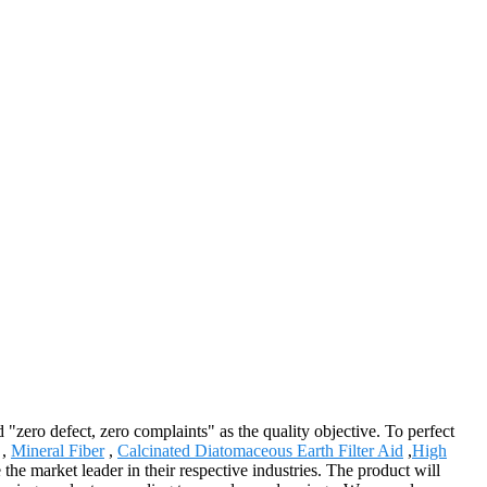
"zero defect, zero complaints" as the quality objective. To perfect
,
Mineral Fiber
,
Calcinated Diatomaceous Earth Filter Aid
,
High
 market leader in their respective industries. The product will