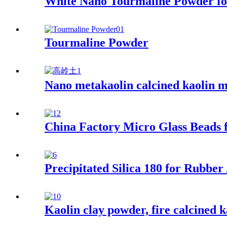
White Nano Tourmaline Powder for
Tourmaline Powder
Nano metakaolin calcined kaolin m
China Factory Micro Glass Beads f
Precipitated Silica 180 for Rubber
Kaolin clay powder, fire calcined 