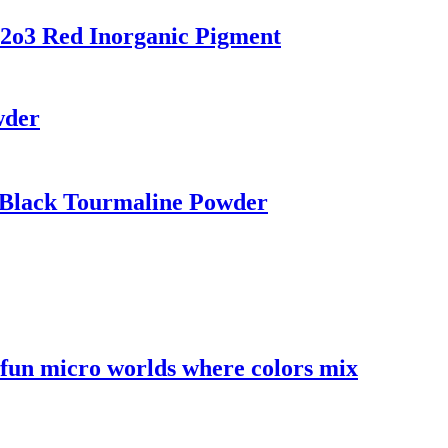
2o3 Red Inorganic Pigment
wder
 Black Tourmaline Powder
l fun micro worlds where colors mix