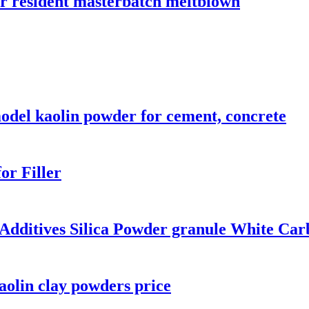
 resident masterbatch meltblown
odel kaolin powder for cement, concrete
or Filler
 Additives Silica Powder granule White Car
kaolin clay powders price