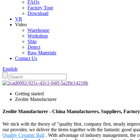
FAQs
Factory Tour
Download
VR
Video
Warehouse
Workshop
Ship
Detect
Raw Materials
Contact Us
English
Getting started
Zeolite Manufacturer
Zeolite Manufacturer - China Manufacturers, Suppliers, Factory
We stick with the theory of "quality first, company first, steady impr
our provider, we deliver the items together with the fantastic good qua
Quality Ceramic Ball
. With advantage of industry management, the co