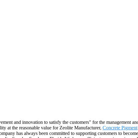
ovement and innovation to satisfy the customers" for the management and 
lity at the reasonable value for Zeolite Manufacturer,
Concrete Pigment
mpany has always been committed to supporting customers to become the