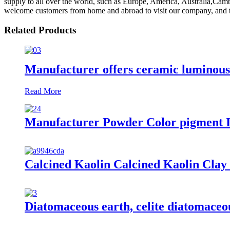
supply to all over the world, such as Europe, America, Australia,Ca
welcome customers from home and abroad to visit our company, and to 
Related Products
Manufacturer offers ceramic luminous s
Read More
Manufacturer Powder Color pigment Ir
Calcined Kaolin Calcined Kaolin Clay
Diatomaceous earth, celite diatomaceou