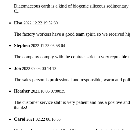
Diatomaceous earth is a kind of biogenic siliceous sedimentar
C...
Elsa
2022.12.22 19:52:39
The factory workers have a good team spirit, so we received high 
Stephen
2022.11.23 05:58:04
The company comply with the contract strict, a very reputable 
Joa
2022.07.03 00:14:12
The sales person is professional and responsible, warm and pol
Heather
2021.10.06 07:00:39
The customer service staff is very patient and has a positive a
thanks!
Carol
2021.02.22 06:16:55