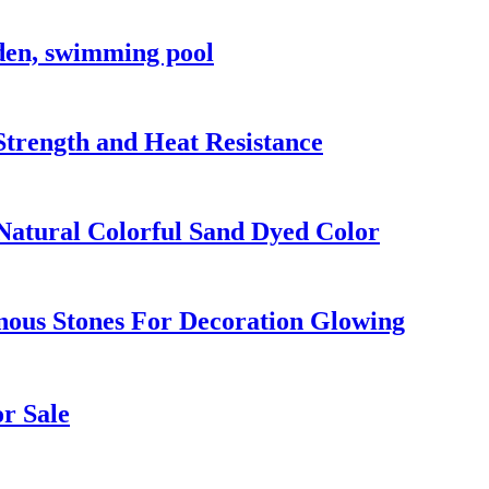
rden, swimming pool
Strength and Heat Resistance
 Natural Colorful Sand Dyed Color
nous Stones For Decoration Glowing
r Sale