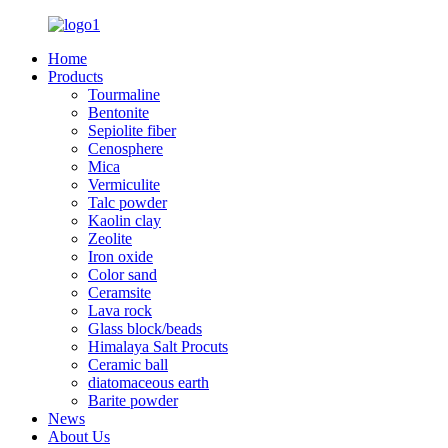
Home
Products
Tourmaline
Bentonite
Sepiolite fiber
Cenosphere
Mica
Vermiculite
Talc powder
Kaolin clay
Zeolite
Iron oxide
Color sand
Ceramsite
Lava rock
Glass block/beads
Himalaya Salt Procuts
Ceramic ball
diatomaceous earth
Barite powder
News
About Us