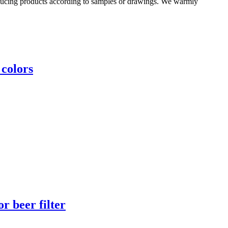
oducing products according to samples or drawings. We warmly
 colors
r beer filter