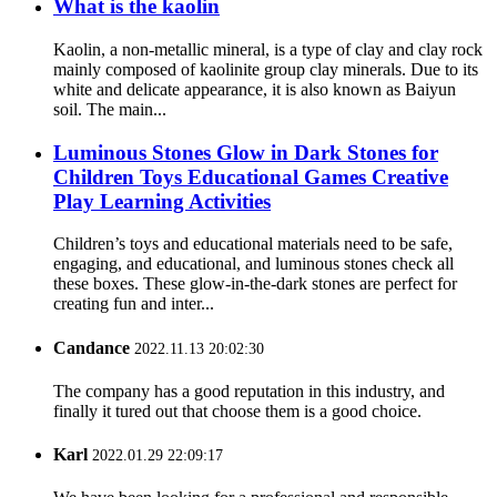
What is the kaolin
Kaolin, a non-metallic mineral, is a type of clay and clay rock
mainly composed of kaolinite group clay minerals. Due to its
white and delicate appearance, it is also known as Baiyun
soil. The main...
Luminous Stones Glow in Dark Stones for
Children Toys Educational Games Creative
Play Learning Activities
Children’s toys and educational materials need to be safe,
engaging, and educational, and luminous stones check all
these boxes. These glow-in-the-dark stones are perfect for
creating fun and inter...
Candance
2022.11.13 20:02:30
The company has a good reputation in this industry, and
finally it tured out that choose them is a good choice.
Karl
2022.01.29 22:09:17