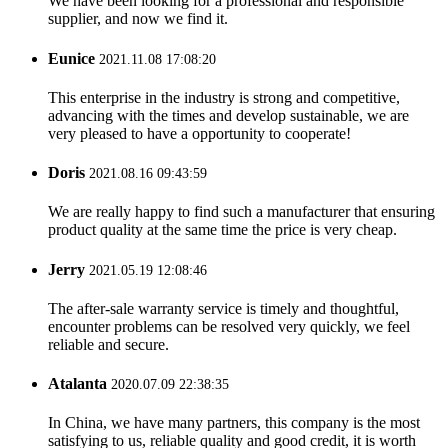
We have been looking for a professional and responsible
supplier, and now we find it.
Eunice
2021.11.08 17:08:20
This enterprise in the industry is strong and competitive,
advancing with the times and develop sustainable, we are
very pleased to have a opportunity to cooperate!
Doris
2021.08.16 09:43:59
We are really happy to find such a manufacturer that ensuring
product quality at the same time the price is very cheap.
Jerry
2021.05.19 12:08:46
The after-sale warranty service is timely and thoughtful,
encounter problems can be resolved very quickly, we feel
reliable and secure.
Atalanta
2020.07.09 22:38:35
In China, we have many partners, this company is the most
satisfying to us, reliable quality and good credit, it is worth