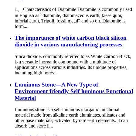
1、 Characteristics of Diatomite Diatomite is commonly used
in English as “diatomite, diatomaceous earth, kieselguhr,
inforial earth, Tripoli, fossil metal” and so on. Diatomite is
form...
The importance of white carbon black silicon
dioxide in various manufacturing processes
Silica dioxide, commonly referred to as White Carbon Black,
is a versatile inorganic compound with a multitude of
applications across various industries. Its unique properties,
including high poros...
Luminous Stone—A New Type of
Environment-friendly Self-luminous Functional
Material
Luminous stone is a self-luminous inorganic functional
material made from alkaline earth aluminates, silicates and
other base materials, activated by rare earth elements. It can
absorb and store li...