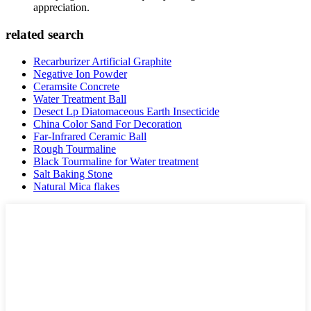
appreciation.
related search
Recarburizer Artificial Graphite
Negative Ion Powder
Ceramsite Concrete
Water Treatment Ball
Desect Lp Diatomaceous Earth Insecticide
China Color Sand For Decoration
Far-Infrared Ceramic Ball
Rough Tourmaline
Black Tourmaline for Water treatment
Salt Baking Stone
Natural Mica flakes