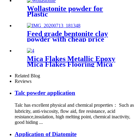
Wollastonite powder for
Plastic
Feed grade bentonite clay
powder with cheap price
Mica Flakes Metallic Epoxy
Mica Flakes Flooring Mica
Colored Flakes for Sale
Related Blog
Reviews
Talc powder application
Talc has excellent physical and chemical properties： Such as
lubricity, anti-viscosity, flow aid, fire resistance, acid
resistance,insulation, high melting point, chemical inactivity,
good hiding ...
Application of Diatomite