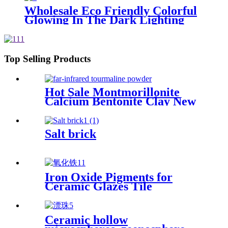
Wholesale Eco Friendly Colorful
Glowing In The Dark Lighting
Luminous Stones For Decoration
Top Selling Products
Hot Sale Montmorillonite
Calcium Bentonite Clay New
Product Pure Calcium
Bentonite Clay
Manufacturers
Salt brick
Iron Oxide Pigments for
Ceramic Glazes Tile
Decoration High Temperature
Stability Consistent Color
Development Low Impurity
Ceramic hollow
Content