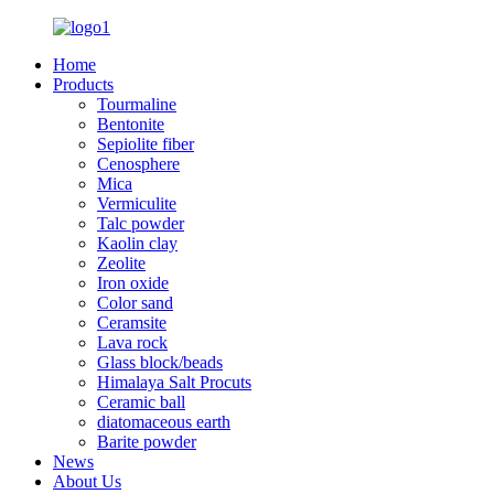
Home
Products
Tourmaline
Bentonite
Sepiolite fiber
Cenosphere
Mica
Vermiculite
Talc powder
Kaolin clay
Zeolite
Iron oxide
Color sand
Ceramsite
Lava rock
Glass block/beads
Himalaya Salt Procuts
Ceramic ball
diatomaceous earth
Barite powder
News
About Us