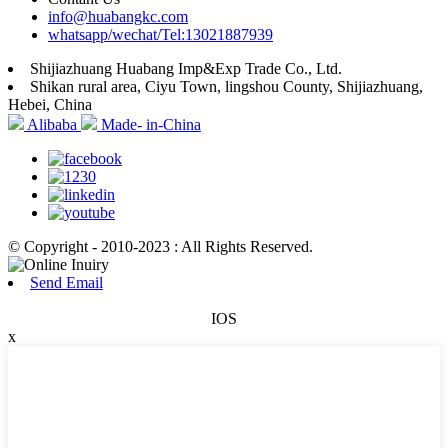
info@huabangkc.com
whatsapp/wechat/Tel:13021887939
Shijiazhuang Huabang Imp&Exp Trade Co., Ltd.
Shikan rural area, Ciyu Town, lingshou County, Shijiazhuang,
Hebei, China
Alibaba
Made- in-China
© Copyright - 2010-2023 : All Rights Reserved.
Send Email
IOS
x