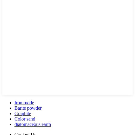
Iron oxide
Barite powder
Graphite
Color sand
diatomaceous earth
Contant Us