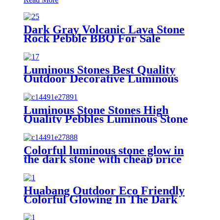
Dark Gray Volcanic Lava Stone
Rock Pebble BBQ For Sale
Luminous Stones Best Quality
Outdoor Decorative Luminous
Stones Glowing Pebbles Stone For
Landscape Garden Decoration
Luminous Stone Stones High
Quality Pebbles Luminous Stone
Glow Ball Garden Walkway
Colorful luminous stone glow in
the dark stone with cheap price
Huabang Outdoor Eco Friendly
Colorful Glowing In The Dark
Lighting Luminous Stones For
Decoration Glowing Stone