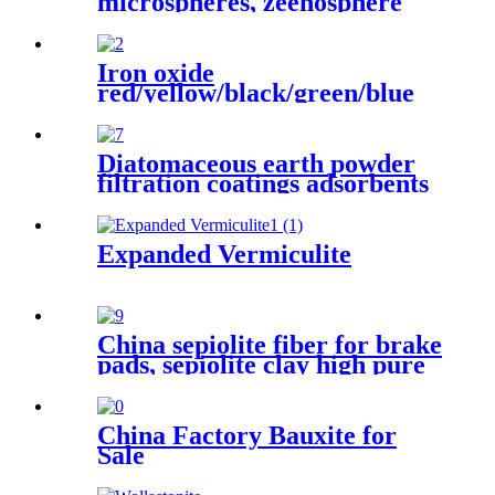
microspheres, zeenosphere
hollow glass cenospheres,
Hollow glass microspheres
/Cenosphere
Iron oxide
red/yellow/black/green/blue
iron oxide pigment for brick
Concrete pigment
Diatomaceous earth powder
filtration coatings adsorbents
construction materials rubber
plastics paper manufacturing
ceramics water treatment
Expanded Vermiculite
paints asphalt roofing
insulation sectors
China sepiolite fiber for brake
pads, sepiolite clay high pure
magnesium bentonite
China Factory Bauxite for
Sale