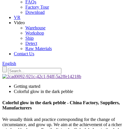
FAQs
Factory Tour
Download
VR
Video
Warehouse
Workshop
Ship
Detect
Raw Materials
Contact Us
English
Getting started
Colorful glow in the dark pebble
Colorful glow in the dark pebble - China Factory, Suppliers,
Manufacturers
We usually think and practice corresponding for the change of
circumstance, and grow up. We aim at the achievement of a richer