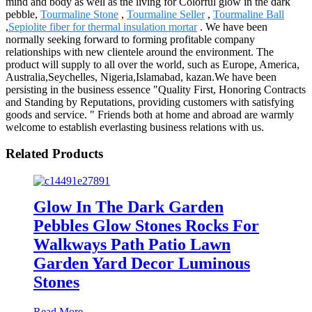
mind and body as well as the living for Colorful glow in the dark
pebble,
Tourmaline Stone
,
Tourmaline Seller
,
Tourmaline Ball
,
Sepiolite fiber for thermal insulation mortar
. We have been
normally seeking forward to forming profitable company
relationships with new clientele around the environment. The
product will supply to all over the world, such as Europe, America,
Australia,Seychelles, Nigeria,Islamabad, kazan.We have been
persisting in the business essence "Quality First, Honoring Contracts
and Standing by Reputations, providing customers with satisfying
goods and service. " Friends both at home and abroad are warmly
welcome to establish everlasting business relations with us.
Related Products
Glow In The Dark Garden
Pebbles Glow Stones Rocks For
Walkways Path Patio Lawn
Garden Yard Decor Luminous
Stones
Read More