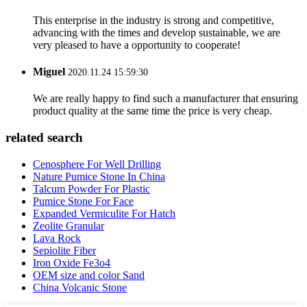
This enterprise in the industry is strong and competitive,
advancing with the times and develop sustainable, we are
very pleased to have a opportunity to cooperate!
Miguel
2020.11.24 15:59:30
We are really happy to find such a manufacturer that ensuring
product quality at the same time the price is very cheap.
related search
Cenosphere For Well Drilling
Nature Pumice Stone In China
Talcum Powder For Plastic
Pumice Stone For Face
Expanded Vermiculite For Hatch
Zeolite Granular
Lava Rock
Sepiolite Fiber
Iron Oxide Fe3o4
OEM size and color Sand
China Volcanic Stone