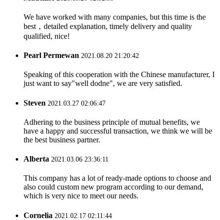
We have worked with many companies, but this time is the
best，detailed explanation, timely delivery and quality
qualified, nice!
Pearl Permewan
2021.08.20 21:20:42
Speaking of this cooperation with the Chinese manufacturer, I
just want to say"well dodne", we are very satisfied.
Steven
2021.03.27 02:06:47
Adhering to the business principle of mutual benefits, we
have a happy and successful transaction, we think we will be
the best business partner.
Alberta
2021.03.06 23:36:11
This company has a lot of ready-made options to choose and
also could custom new program according to our demand,
which is very nice to meet our needs.
Cornelia
2021.02.17 02:11:44