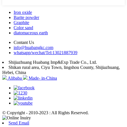
Iron oxide
Barite powder
Graphite
Color sand
diatomaceous earth
Contant Us
info@huabangkc.com
whatsapp/wechat/Tel:13021887939
Shijiazhuang Huabang Imp&Exp Trade Co., Ltd.
Shikan rural area, Ciyu Town, lingshou County, Shijiazhuang,
Hebei, China
Alibaba
Made- in-China
© Copyright - 2010-2023 : All Rights Reserved.
Send Email