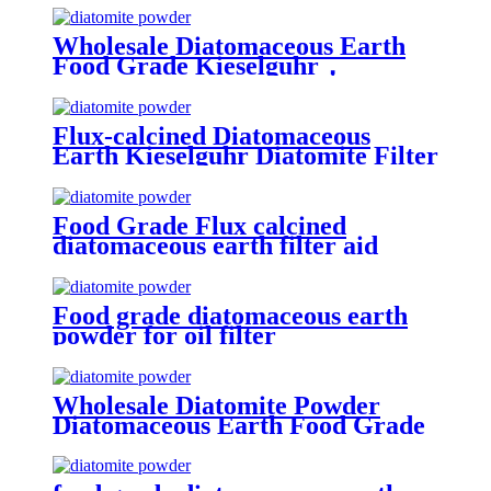
Wholesale Diatomaceous Earth
Food Grade Kieselguhr，
Kieselguhr Food Grade Powder
Flux-calcined Diatomaceous
Earth Kieselguhr Diatomite Filter
Aid Powder Food Grade
Food Grade Flux calcined
diatomaceous earth filter aid
price diatomite powder for sale
Food grade diatomaceous earth
powder for oil filter
Wholesale Diatomite Powder
Diatomaceous Earth Food Grade
for oil