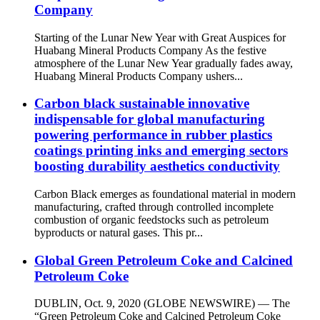
Company
Starting of the Lunar New Year with Great Auspices for
Huabang Mineral Products Company As the festive
atmosphere of the Lunar New Year gradually fades away,
Huabang Mineral Products Company ushers...
Carbon black sustainable innovative
indispensable for global manufacturing
powering performance in rubber plastics
coatings printing inks and emerging sectors
boosting durability aesthetics conductivity
Carbon Black emerges as foundational material in modern
manufacturing, crafted through controlled incomplete
combustion of organic feedstocks such as petroleum
byproducts or natural gases. This pr...
Global Green Petroleum Coke and Calcined
Petroleum Coke
DUBLIN, Oct. 9, 2020 (GLOBE NEWSWIRE) — The
“Green Petroleum Coke and Calcined Petroleum Coke