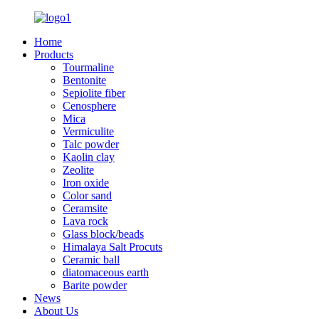
Home
Products
Tourmaline
Bentonite
Sepiolite fiber
Cenosphere
Mica
Vermiculite
Talc powder
Kaolin clay
Zeolite
Iron oxide
Color sand
Ceramsite
Lava rock
Glass block/beads
Himalaya Salt Procuts
Ceramic ball
diatomaceous earth
Barite powder
News
About Us