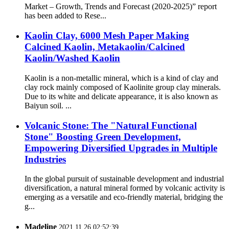
Market – Growth, Trends and Forecast (2020-2025)” report
has been added to Rese...
Kaolin Clay, 6000 Mesh Paper Making
Calcined Kaolin, Metakaolin/Calcined
Kaolin/Washed Kaolin
Kaolin is a non-metallic mineral, which is a kind of clay and
clay rock mainly composed of Kaolinite group clay minerals.
Due to its white and delicate appearance, it is also known as
Baiyun soil. ...
Volcanic Stone: The "Natural Functional
Stone" Boosting Green Development,
Empowering Diversified Upgrades in Multiple
Industries
In the global pursuit of sustainable development and industrial
diversification, a natural mineral formed by volcanic activity is
emerging as a versatile and eco-friendly material, bridging the
g...
Madeline
2021.11.26 02:52:39