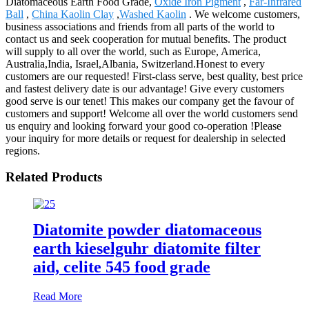
Diatomaceous Earth Food Grade,
Oxide Iron Pigment
,
Far-Infrared
Ball
,
China Kaolin Clay
,
Washed Kaolin
. We welcome customers,
business associations and friends from all parts of the world to
contact us and seek cooperation for mutual benefits. The product
will supply to all over the world, such as Europe, America,
Australia,India, Israel,Albania, Switzerland.Honest to every
customers are our requested! First-class serve, best quality, best price
and fastest delivery date is our advantage! Give every customers
good serve is our tenet! This makes our company get the favour of
customers and support! Welcome all over the world customers send
us enquiry and looking forward your good co-operation !Please
your inquiry for more details or request for dealership in selected
regions.
Related Products
Diatomite powder diatomaceous
earth kieselguhr diatomite filter
aid, celite 545 food grade
Read More