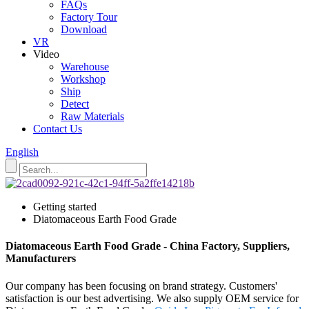
FAQs
Factory Tour
Download
VR
Video
Warehouse
Workshop
Ship
Detect
Raw Materials
Contact Us
English
Getting started
Diatomaceous Earth Food Grade
Diatomaceous Earth Food Grade - China Factory, Suppliers,
Manufacturers
Our company has been focusing on brand strategy. Customers'
satisfaction is our best advertising. We also supply OEM service for