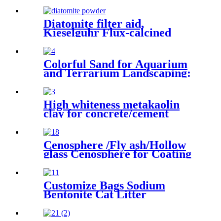
Diatomite filter aid,
Kieselguhr Flux-calcined
Kieselguhr Diatomaceous，
Flux-calcined Kieselguhr
Colorful Sand for Aquarium
and Terrarium Landscaping:
Creating Natural, Vibrant
Habitats for Aquatic and
Terrestrial Pets
High whiteness metakaolin
clay for concrete/cement
Cenosphere /Fly ash/Hollow
glass Cenosphere for Coating
Customize Bags Sodium
Bentonite Cat Litter
Clumping with High Quality