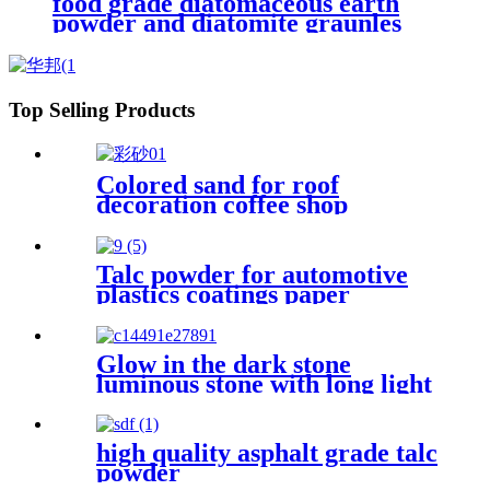
food grade diatomaceous earth
powder and diatomite graunles
natural calcined and flux calcined
Top Selling Products
Colored sand for roof
decoration coffee shop
decoration floor laying flower
bed decoration
Talc powder for automotive
plastics coatings paper
ceramics and rubber
industrial applications
enhancing material
Glow in the dark stone
performance stability
luminous stone with long light
time for acquarium, garden,
swimming pool
high quality asphalt grade talc
powder