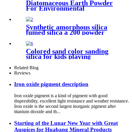
Diatomaceous Earth Powder
For Environmental
Protection Industry Treating
Odors And Volatile Organic
Compounds Suitable For
Synthetic amorphous silica
Waste Gas And Wastewater
fumed silica a 200 powder
Treatment
hydrophilic fumed silica for
rubber
Colored sand color sanding
silica for kids playing
Related Blog
Reviews
Iron oxide pigment description
Iron oxide pigment is a kind of pigment with good
dispersibility, excellent light resistance and weather resistance.
Iron oxide is the second largest inorganic pigment after
titanium dioxide and th...
Starting of the Lunar New Year with Great
Auspices for Huabang Mineral Products