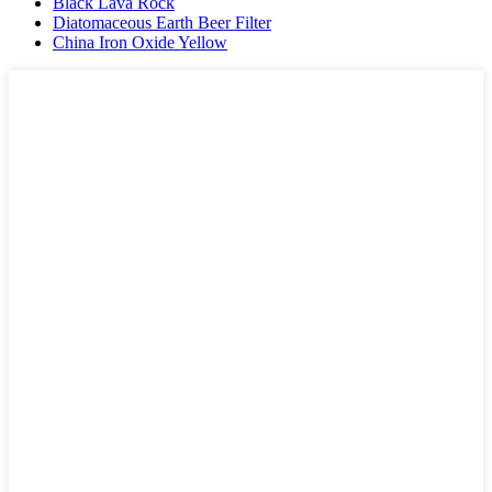
Black Lava Rock
Diatomaceous Earth Beer Filter
China Iron Oxide Yellow