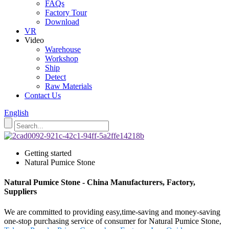
FAQs
Factory Tour
Download
VR
Video
Warehouse
Workshop
Ship
Detect
Raw Materials
Contact Us
English
Getting started
Natural Pumice Stone
Natural Pumice Stone - China Manufacturers, Factory,
Suppliers
We are committed to providing easy,time-saving and money-saving
one-stop purchasing service of consumer for Natural Pumice Stone,