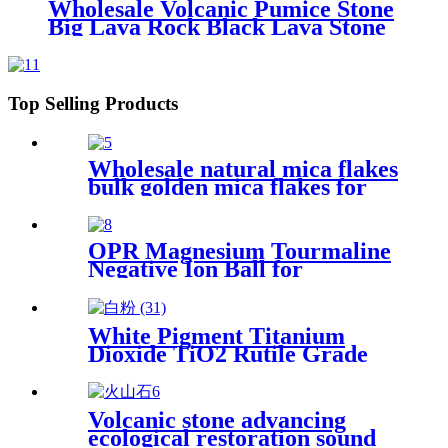
Wholesale Volcanic Pumice Stone
Big Lava Rock Black Lava Stone
for Sale
Top Selling Products
Wholesale natural mica flakes
bulk golden mica flakes for
epoxy floor coating
OPR Magnesium Tourmaline
Negative Ion Ball for
Drinking Water
White Pigment Titanium
Dioxide TiO2 Rutile Grade
for Paint
Volcanic stone advancing
ecological restoration sound