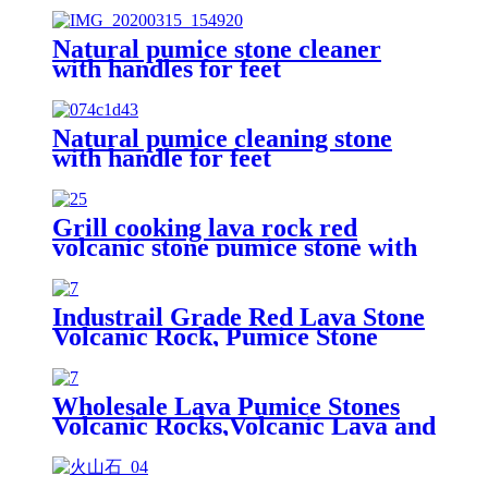
Natural pumice stone cleaner
with handles for feet
Natural pumice cleaning stone
with handle for feet
Grill cooking lava rock red
volcanic stone pumice stone with
high quality
Industrail Grade Red Lava Stone
Volcanic Rock, Pumice Stone
Lava Rock For Sale
Wholesale Lava Pumice Stones
Volcanic Rocks,Volcanic Lava and
Pumice, Basalt Stone