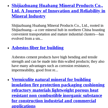
Shijiazhuang Huabang Mineral Products Co.,
Ltd. A Journey of Innovation and Reliability in
Mineral Industry
Shijiazhuang Huabang Mineral Products Co., Ltd., rooted in
Shijiazhuang—a core mineral hub in northern China boasting
convenient transportation and mature industrial clusters—has
evolved from a sm...
Asbestos fiber for building
Asbestos cement products have high bending and tensile
strength and can be made into thin-walled products; they also
have many advantages such as corrosion resistance,
impermeability, good frost re...
Vermiculite natural mineral for building
insulation fire protection packaging cushioning
refractory materials lightweight porous heat
resistant non combustible inorganic substance
for construction industrial and commercial
applications