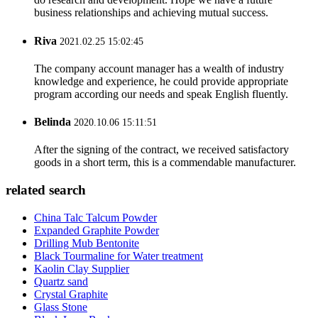
business relationships and achieving mutual success.
Riva
2021.02.25 15:02:45
The company account manager has a wealth of industry
knowledge and experience, he could provide appropriate
program according our needs and speak English fluently.
Belinda
2020.10.06 15:11:51
After the signing of the contract, we received satisfactory
goods in a short term, this is a commendable manufacturer.
related search
China Talc Talcum Powder
Expanded Graphite Powder
Drilling Mub Bentonite
Black Tourmaline for Water treatment
Kaolin Clay Supplier
Quartz sand
Crystal Graphite
Glass Stone