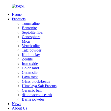
Home
Products
Tourmaline
Bentonite
Sepiolite fiber
Cenosphere
Mica
Vermiculite
Talc powder
Kaolin clay
Zeolite
Iron oxide
Color sand
Ceramsite
Lava rock
Glass block/beads
Himalaya Salt Procuts
Ceramic ball
diatomaceous earth
Barite powder
News
About Us