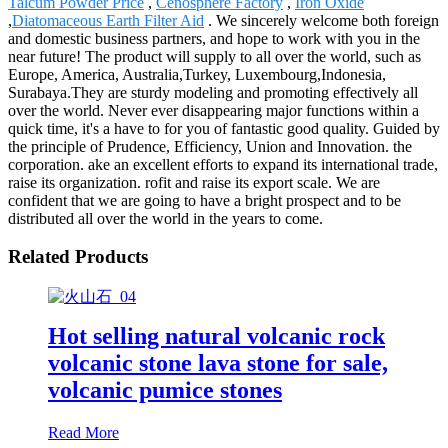
Talcum Powder Price
,
Cenosphere Factory
,
Iron Oxide
,
Diatomaceous Earth Filter Aid
. We sincerely welcome both foreign
and domestic business partners, and hope to work with you in the
near future! The product will supply to all over the world, such as
Europe, America, Australia,Turkey, Luxembourg,Indonesia,
Surabaya.They are sturdy modeling and promoting effectively all
over the world. Never ever disappearing major functions within a
quick time, it's a have to for you of fantastic good quality. Guided by
the principle of Prudence, Efficiency, Union and Innovation. the
corporation. ake an excellent efforts to expand its international trade,
raise its organization. rofit and raise its export scale. We are
confident that we are going to have a bright prospect and to be
distributed all over the world in the years to come.
Related Products
Hot selling natural volcanic rock
volcanic stone lava stone for sale,
volcanic pumice stones
Read More