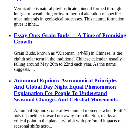
Vermiculite is natural phyllosilicate mineral formed through
long-term weathering or hydrothermal alteration of specific
mica minerals in geological processes. This natural formation
gives it inhe...
Essay One: Grain Buds — A Time of Promising
Growth
Grain Buds, known as “Xiaoman” (小满) in Chinese, is the
eighth solar term in the traditional Chinese calendar, usually
falling around May 20th to 22nd each year. As the name
suggests, ...
Autumnal Equinox Astronomical Principles
And Global Day Night Equal Phenomenon
Explanation For People To Understand
Seasonal Changes And Celestial Movements
Autumnal Equinox, one of two annual moments when Earth’s
axis tilts neither toward nor away from the Sun, marks a
critical point in the planetary orbit with profound impacts on
seasonal shifts acro...