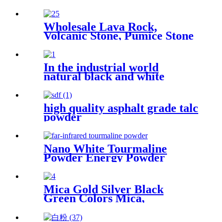
insulation materials wine
aging hot spring facilities
making packaging filler and
Wholesale Lava Rock,
archaeological protection
Volcanic Stone, Pumice Stone
with inherent qualities
for Horiculture Plant
In the industrial world
natural black and white
tourmaline powder's unique
properties find diverse
applications
high quality asphalt grade talc
powder
Nano White Tourmaline
Powder Energy Powder
Manufacturer Supplies White
Black Customized Tourmaline
Mica Gold Silver Black
Green Colors Mica,
Professional Metallic Epoxy
Mica Flakes Flooring for Sale