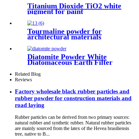
Titanium Dioxide TiO2 white
pigment for paint
Tourmaline powder for
architectural materials
ceramic glaze modification
plastic reinforcement
decorative stone enhancement
Diatomite Powder White
thermal stability wear
Diatomaceous Earth Filter
resistance surface coating
Aid Powder, Diatomite Filter
Aid Water Treatment Edible
Related Blog
Oil Filtration
Reviews
Factory wholesale black rubber particles and
rubber powder for construction materials and
road laying
Rubber particles can be derived from two primary sources:
natural rubber and synthetic rubber. Natural rubber particles
are mainly sourced from the latex of the Hevea brasiliensis
tree, native to B...