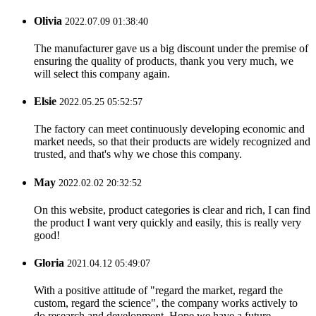
Olivia
2022.07.09 01:38:40
The manufacturer gave us a big discount under the premise of
ensuring the quality of products, thank you very much, we
will select this company again.
Elsie
2022.05.25 05:52:57
The factory can meet continuously developing economic and
market needs, so that their products are widely recognized and
trusted, and that's why we chose this company.
May
2022.02.02 20:32:52
On this website, product categories is clear and rich, I can find
the product I want very quickly and easily, this is really very
good!
Gloria
2021.04.12 05:49:07
With a positive attitude of "regard the market, regard the
custom, regard the science", the company works actively to
do research and development. Hope we have a future