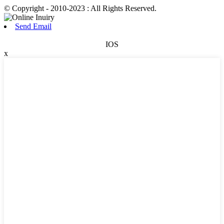
© Copyright - 2010-2023 : All Rights Reserved.
Send Email
IOS
x