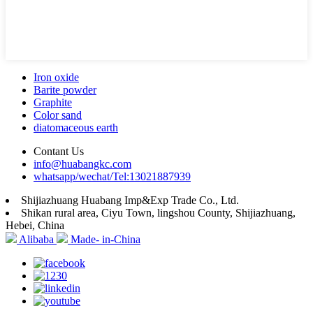
Iron oxide
Barite powder
Graphite
Color sand
diatomaceous earth
Contant Us
info@huabangkc.com
whatsapp/wechat/Tel:13021887939
Shijiazhuang Huabang Imp&Exp Trade Co., Ltd.
Shikan rural area, Ciyu Town, lingshou County, Shijiazhuang,
Hebei, China
Alibaba
Made- in-China