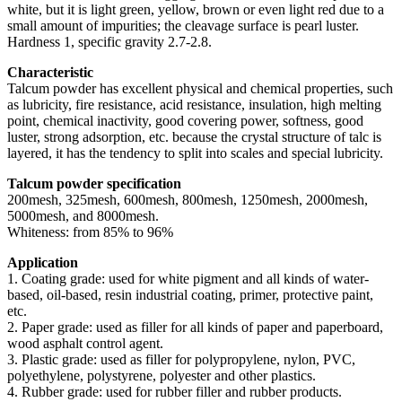
white, but it is light green, yellow, brown or even light red due to a
small amount of impurities; the cleavage surface is pearl luster.
Hardness 1, specific gravity 2.7-2.8.
Characteristic
Talcum powder has excellent physical and chemical properties, such
as lubricity, fire resistance, acid resistance, insulation, high melting
point, chemical inactivity, good covering power, softness, good
luster, strong adsorption, etc. because the crystal structure of talc is
layered, it has the tendency to split into scales and special lubricity.
Talcum powder specification
200mesh, 325mesh, 600mesh, 800mesh, 1250mesh, 2000mesh,
5000mesh, and 8000mesh.
Whiteness: from 85% to 96%
Application
1. Coating grade: used for white pigment and all kinds of water-
based, oil-based, resin industrial coating, primer, protective paint,
etc.
2. Paper grade: used as filler for all kinds of paper and paperboard,
wood asphalt control agent.
3. Plastic grade: used as filler for polypropylene, nylon, PVC,
polyethylene, polystyrene, polyester and other plastics.
4. Rubber grade: used for rubber filler and rubber products.