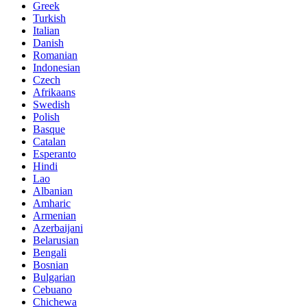
Greek
Turkish
Italian
Danish
Romanian
Indonesian
Czech
Afrikaans
Swedish
Polish
Basque
Catalan
Esperanto
Hindi
Lao
Albanian
Amharic
Armenian
Azerbaijani
Belarusian
Bengali
Bosnian
Bulgarian
Cebuano
Chichewa