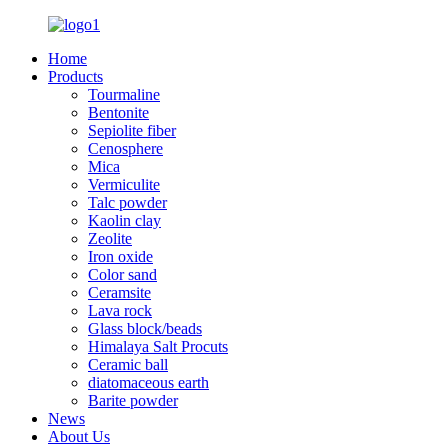
Home
Products
Tourmaline
Bentonite
Sepiolite fiber
Cenosphere
Mica
Vermiculite
Talc powder
Kaolin clay
Zeolite
Iron oxide
Color sand
Ceramsite
Lava rock
Glass block/beads
Himalaya Salt Procuts
Ceramic ball
diatomaceous earth
Barite powder
News
About Us