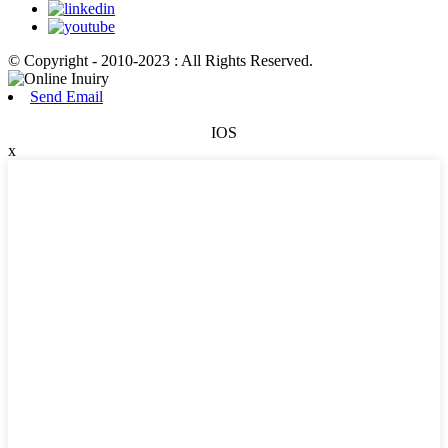
© Copyright - 2010-2023 : All Rights Reserved.
Send Email
IOS
x