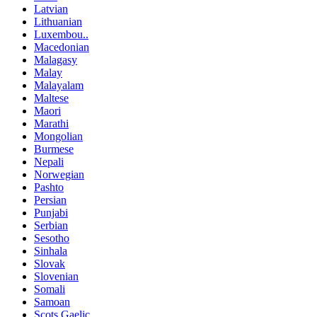
Latvian
Lithuanian
Luxembou..
Macedonian
Malagasy
Malay
Malayalam
Maltese
Maori
Marathi
Mongolian
Burmese
Nepali
Norwegian
Pashto
Persian
Punjabi
Serbian
Sesotho
Sinhala
Slovak
Slovenian
Somali
Samoan
Scots Gaelic