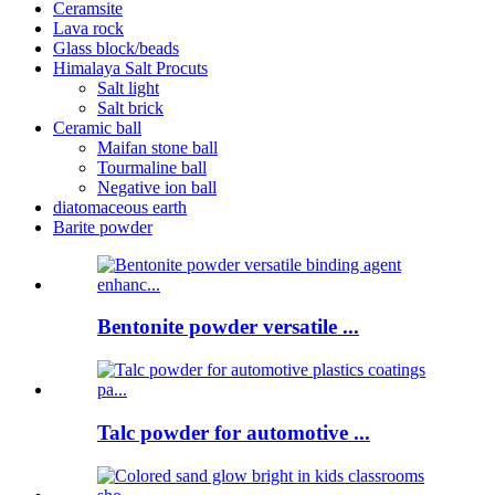
Ceramsite
Lava rock
Glass block/beads
Himalaya Salt Procuts
Salt light
Salt brick
Ceramic ball
Maifan stone ball
Tourmaline ball
Negative ion ball
diatomaceous earth
Barite powder
Bentonite powder versatile ...
Talc powder for automotive ...