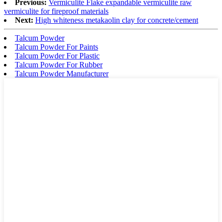
Previous:
Vermiculite Flake expandable vermiculite raw
vermiculite for fireproof materials
Next:
High whiteness metakaolin clay for concrete/cement
Talcum Powder
Talcum Powder For Paints
Talcum Powder For Plastic
Talcum Powder For Rubber
Talcum Powder Manufacturer