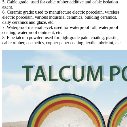
5. Cable grade: used for cable rubber additive and cable isolation
agent.
6. Ceramic grade: used to manufacture electric porcelain, wireless
electric porcelain, various industrial ceramics, building ceramics,
daily ceramics and glaze, etc.
7. Waterproof material level: used for waterproof roll, waterproof
coating, waterproof ointment, etc.
8. Fine talcum powder: used for high-grade paint coating, plastic,
cable rubber, cosmetics, copper paper coating, textile lubricant, etc.