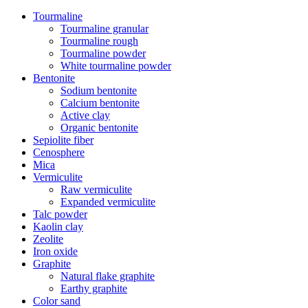
Tourmaline
Tourmaline granular
Tourmaline rough
Tourmaline powder
White tourmaline powder
Bentonite
Sodium bentonite
Calcium bentonite
Active clay
Organic bentonite
Sepiolite fiber
Cenosphere
Mica
Vermiculite
Raw vermiculite
Expanded vermiculite
Talc powder
Kaolin clay
Zeolite
Iron oxide
Graphite
Natural flake graphite
Earthy graphite
Color sand