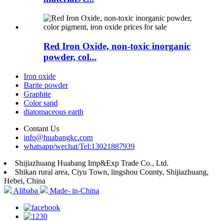
Red Iron Oxide, non-toxic inorganic
powder, col...
Iron oxide
Barite powder
Graphite
Color sand
diatomaceous earth
Contant Us
info@huabangkc.com
whatsapp/wechat/Tel:13021887939
Shijiazhuang Huabang Imp&Exp Trade Co., Ltd.
Shikan rural area, Ciyu Town, lingshou County, Shijiazhuang,
Hebei, China
Alibaba
Made- in-China