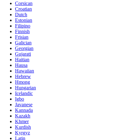
Corsican
Croatian
Dutch
Estonian
Filipino
Finnish
Frisian
Galician
Georgian
Gujarati
Haitian
Hausa
Hawaiian
Hebrew
Hmong
Hungarian
Icelandic
Igbo
Javanese
Kannada
Kazakh
Khmer
Kurdish
Kyrgyz
Latin