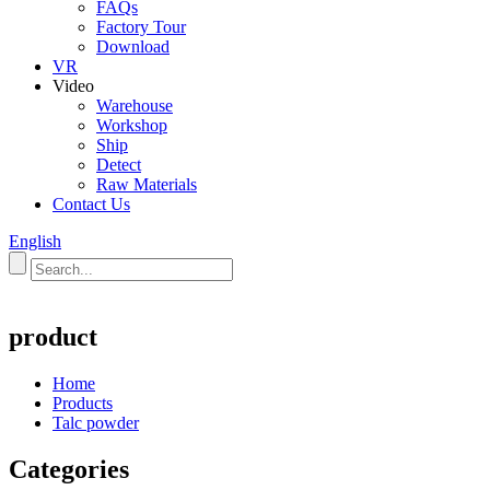
FAQs
Factory Tour
Download
VR
Video
Warehouse
Workshop
Ship
Detect
Raw Materials
Contact Us
English
product
Home
Products
Talc powder
Categories