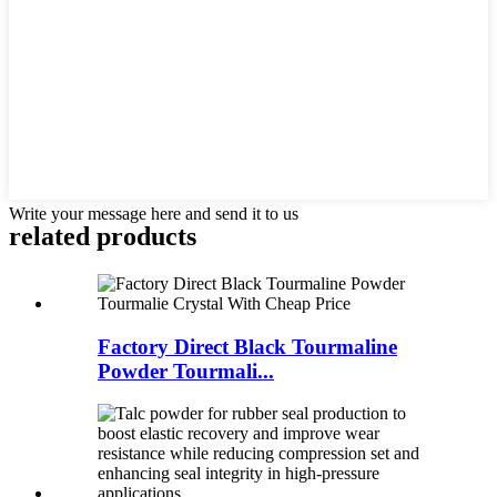
Write your message here and send it to us
related products
Factory Direct Black Tourmaline
Powder Tourmali...