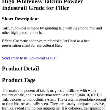
High Whiteness Talcum Powder
Industrail Grade for Filler
Short Description:
Talcum powder is made by grinding talc with Raymond mill and
other high pressure touch.
Effect: Cosmetic additives.reinforced filler.Used as a heat
preservation agent for agricultural film.
Send email to us
Download as PDF
Product Detail
Product Tags
The main component of talc is magnesium silicate with water
content of talc, and its molecular formula is mg3 [si4o10] (OH) 2.
Talc belongs to monoclinic system. The crystal is pseudohexagonal
or rhombic, occasionally seen. They are usually compact, massive,
leaflike, radial and fibrous aggregates. It is colorless, transparent or