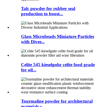
Talc powder for rubber seal
production to boost...
Glass Microbeads Miniature Particles
with Diver...
Celite 545 kieselguhr celite food grade
for oil...
Tourmaline powder for architectural
materials c...