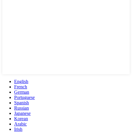
English
French
German
Portuguese
Spanish
Russian
Japanese
Korean
Arabic
Irish