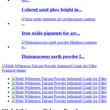
Colored sand glow bright in...
Iron oxide pigments for arc...
Diatomaceous earth powder f...