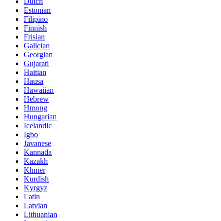
Dutch
Estonian
Filipino
Finnish
Frisian
Galician
Georgian
Gujarati
Haitian
Hausa
Hawaiian
Hebrew
Hmong
Hungarian
Icelandic
Igbo
Javanese
Kannada
Kazakh
Khmer
Kurdish
Kyrgyz
Latin
Latvian
Lithuanian