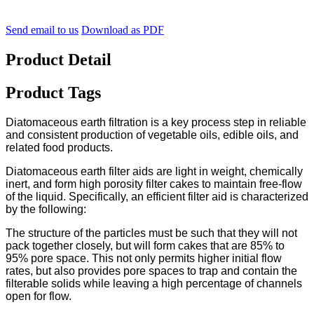
Send email to us
Download as PDF
Product Detail
Product Tags
Diatomaceous earth filtration is a key process step in reliable
and consistent production of vegetable oils, edible oils, and
related food products.
Diatomaceous earth filter aids are light in weight, chemically
inert, and form high porosity filter cakes to maintain free-flow
of the liquid. Specifically, an efficient filter aid is characterized
by the following:
The structure of the particles must be such that they will not
pack together closely, but will form cakes that are 85% to
95% pore space. This not only permits higher initial flow
rates, but also provides pore spaces to trap and contain the
filterable solids while leaving a high percentage of channels
open for flow.