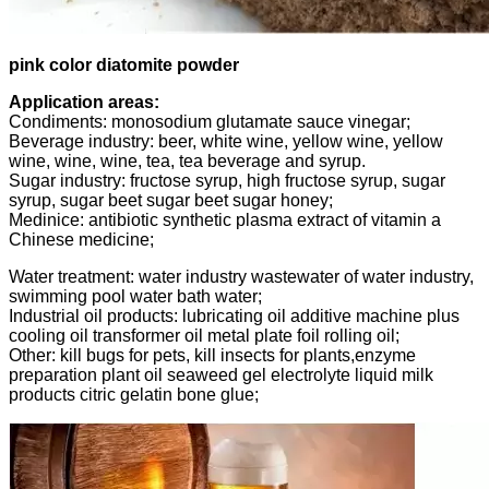
pink color diatomite powder
Application areas:
Condiments: monosodium glutamate sauce vinegar;
Beverage industry: beer, white wine, yellow wine, yellow
wine, wine, wine, tea, tea beverage and syrup.
Sugar industry: fructose syrup, high fructose syrup, sugar
syrup, sugar beet sugar beet sugar honey;
Medinice: antibiotic synthetic plasma extract of vitamin a
Chinese medicine;
Water treatment: water industry wastewater of water industry,
swimming pool water bath water;
Industrial oil products: lubricating oil additive machine plus
cooling oil transformer oil metal plate foil rolling oil;
Other: kill bugs for pets, kill insects for plants,enzyme
preparation plant oil seaweed gel electrolyte liquid milk
products citric gelatin bone glue;