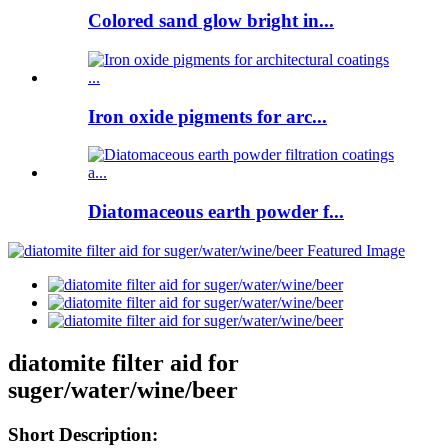
Colored sand glow bright in...
Iron oxide pigments for arc...
Diatomaceous earth powder f...
diatomite filter aid for
suger/water/wine/beer
Short Description: