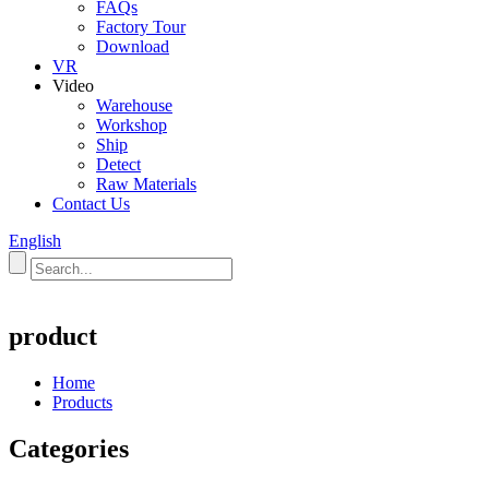
FAQs
Factory Tour
Download
VR
Video
Warehouse
Workshop
Ship
Detect
Raw Materials
Contact Us
English
product
Home
Products
Categories