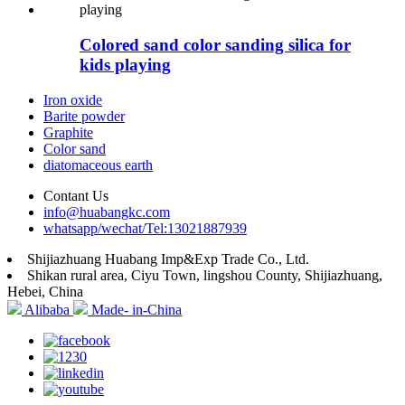
Colored sand color sanding silica for
kids playing
Iron oxide
Barite powder
Graphite
Color sand
diatomaceous earth
Contant Us
info@huabangkc.com
whatsapp/wechat/Tel:13021887939
Shijiazhuang Huabang Imp&Exp Trade Co., Ltd.
Shikan rural area, Ciyu Town, lingshou County, Shijiazhuang,
Hebei, China
Alibaba
Made- in-China