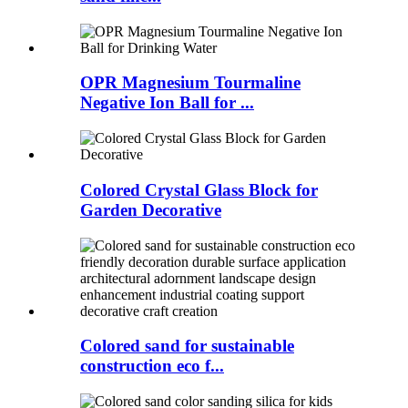
OPR Magnesium Tourmaline
Negative Ion Ball for ...
Colored Crystal Glass Block for
Garden Decorative
Colored sand for sustainable
construction eco f...