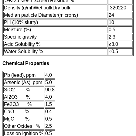
%
+325 Mesh Screen Residue %
Density (g/ml)
Wet bulk
Dry bulk
320
220
Median particle Diameter(microns)
24
PH (10% slurry)
10
Moisture (%)
0.5
Specific gravity
2.3
Acid Solubility %
≤3.0
Water Solubility %
≤0.5
Chemical Properties
Pb (lead), ppm
4.0
Arsenic (As), ppm
5.0
SiO2 %
90.8
Al2O3 %
4.0
Fe2O3 %
1.5
CaO %
0.4
MgO %
0.5
Other Oxides %
2.5
Loss on Ignition %
0.5