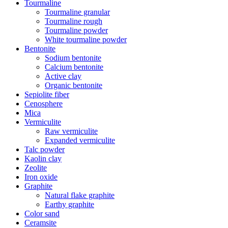
Tourmaline
Tourmaline granular
Tourmaline rough
Tourmaline powder
White tourmaline powder
Bentonite
Sodium bentonite
Calcium bentonite
Active clay
Organic bentonite
Sepiolite fiber
Cenosphere
Mica
Vermiculite
Raw vermiculite
Expanded vermiculite
Talc powder
Kaolin clay
Zeolite
Iron oxide
Graphite
Natural flake graphite
Earthy graphite
Color sand
Ceramsite