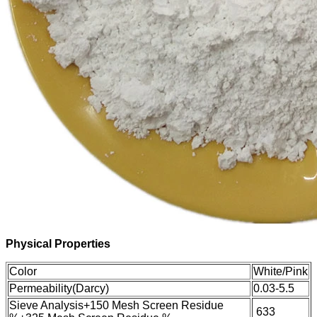
Physical Properties
Color
White/Pink
Permeability(Darcy)
0.03-5.5
Sieve Analysis
+150 Mesh Screen Residue
6
33