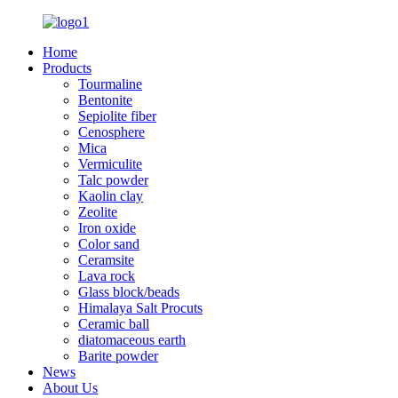
Home
Products
Tourmaline
Bentonite
Sepiolite fiber
Cenosphere
Mica
Vermiculite
Talc powder
Kaolin clay
Zeolite
Iron oxide
Color sand
Ceramsite
Lava rock
Glass block/beads
Himalaya Salt Procuts
Ceramic ball
diatomaceous earth
Barite powder
News
About Us