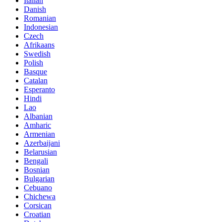
Italian
Danish
Romanian
Indonesian
Czech
Afrikaans
Swedish
Polish
Basque
Catalan
Esperanto
Hindi
Lao
Albanian
Amharic
Armenian
Azerbaijani
Belarusian
Bengali
Bosnian
Bulgarian
Cebuano
Chichewa
Corsican
Croatian