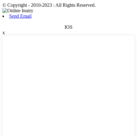
© Copyright - 2010-2023 : All Rights Reserved.
Send Email
IOS
x