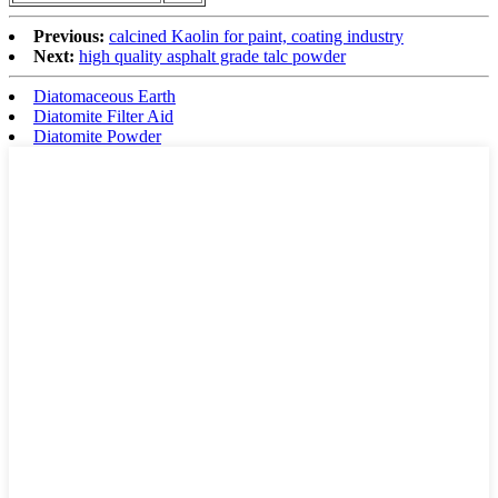
Previous:
calcined Kaolin for paint, coating industry
Next:
high quality asphalt grade talc powder
Diatomaceous Earth
Diatomite Filter Aid
Diatomite Powder