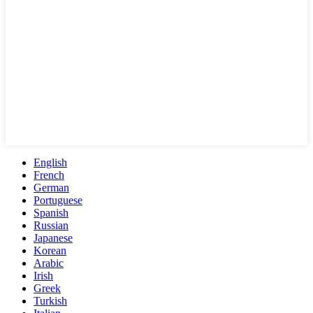
English
French
German
Portuguese
Spanish
Russian
Japanese
Korean
Arabic
Irish
Greek
Turkish