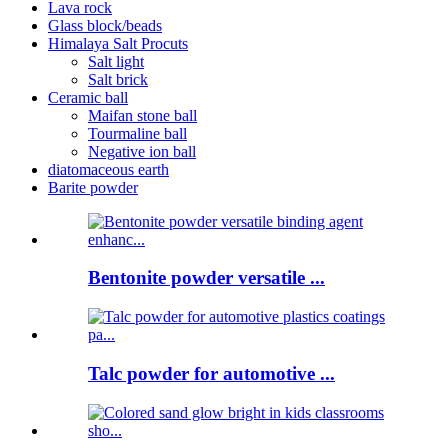
Lava rock
Glass block/beads
Himalaya Salt Procuts
Salt light
Salt brick
Ceramic ball
Maifan stone ball
Tourmaline ball
Negative ion ball
diatomaceous earth
Barite powder
Bentonite powder versatile ...
Talc powder for automotive ...