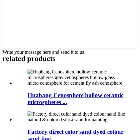
Write your message here and send it to us
related products
Huabang Cenosphere hollow ceramic
microspheres ...
Factory direct color sand dyed colour
sand fine...