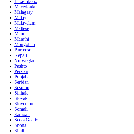
Luxembou..
Macedonian
Malagasy
Malay
Malayalam
Maltese
Maori
Marathi
Mongolian
Burmese
Nepali
Norwegian
Pashto
Persian
Punjabi
Serbian
Sesotho
Sinhala
Slovak
Slovenian
Somali
Samoan
Scots Gaelic
Shona
Sindhi