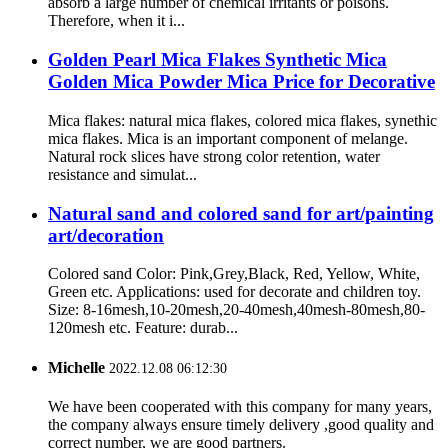
absorb a large number of chemical irritants or poisons.
Therefore, when it i...
Golden Pearl Mica Flakes Synthetic Mica
Golden Mica Powder Mica Price for Decorative
Mica flakes: natural mica flakes, colored mica flakes, synethic
mica flakes. Mica is an important component of melange.
Natural rock slices have strong color retention, water
resistance and simulat...
Natural sand and colored sand for art/painting
art/decoration
Colored sand Color: Pink,Grey,Black, Red, Yellow, White,
Green etc. Applications: used for decorate and children toy.
Size: 8-16mesh,10-20mesh,20-40mesh,40mesh-80mesh,80-
120mesh etc. Feature: durab...
Michelle
2022.12.08 06:12:30
We have been cooperated with this company for many years,
the company always ensure timely delivery ,good quality and
correct number, we are good partners.