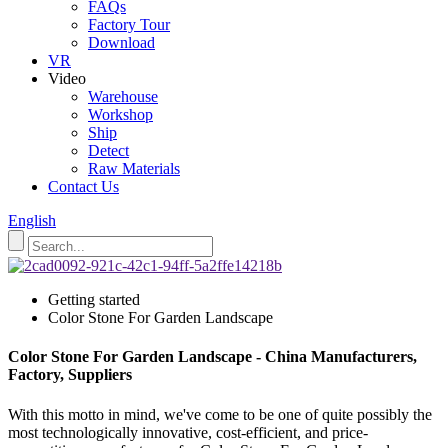
FAQs
Factory Tour
Download
VR
Video
Warehouse
Workshop
Ship
Detect
Raw Materials
Contact Us
English
Getting started
Color Stone For Garden Landscape
Color Stone For Garden Landscape - China Manufacturers,
Factory, Suppliers
With this motto in mind, we've come to be one of quite possibly the
most technologically innovative, cost-efficient, and price-