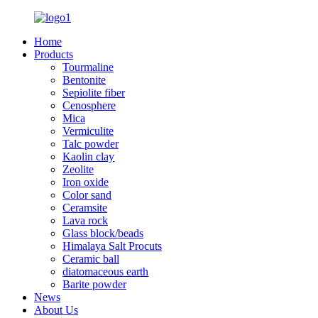
Home
Products
Tourmaline
Bentonite
Sepiolite fiber
Cenosphere
Mica
Vermiculite
Talc powder
Kaolin clay
Zeolite
Iron oxide
Color sand
Ceramsite
Lava rock
Glass block/beads
Himalaya Salt Procuts
Ceramic ball
diatomaceous earth
Barite powder
News
About Us