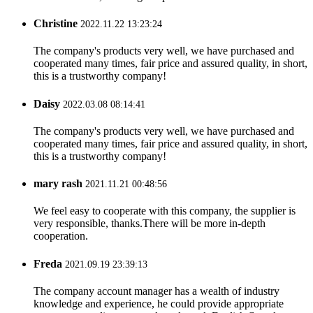
Christine
2022.11.22 13:23:24
The company's products very well, we have purchased and
cooperated many times, fair price and assured quality, in short,
this is a trustworthy company!
Daisy
2022.03.08 08:14:41
The company's products very well, we have purchased and
cooperated many times, fair price and assured quality, in short,
this is a trustworthy company!
mary rash
2021.11.21 00:48:56
We feel easy to cooperate with this company, the supplier is
very responsible, thanks.There will be more in-depth
cooperation.
Freda
2021.09.19 23:39:13
The company account manager has a wealth of industry
knowledge and experience, he could provide appropriate