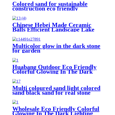
Colored sand for sustainable
construction eco friendly
decoration durable surface
application architectural
adornment landscape design
Chinese Hebei Made Ceramic
enhancement industrial coating
Balls Efficient Landscape Lake
support decorative craft creation
Water Treatment Nutrient
Removal Media
Multicolor glow in the dark stone
for garden
Huabang Outdoor Eco Friendly
Colorful Glowing In The Dark
Lighting Luminous Stones For
Decoration Glowing Stone
Multi coloured sand light colored
sand black sand for real stone
paint
Wholesale Eco Friendly Colorful
Glowing In The Dark Lighting