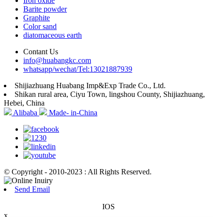
Iron oxide
Barite powder
Graphite
Color sand
diatomaceous earth
Contant Us
info@huabangkc.com
whatsapp/wechat/Tel:13021887939
Shijiazhuang Huabang Imp&Exp Trade Co., Ltd.
Shikan rural area, Ciyu Town, lingshou County, Shijiazhuang,
Hebei, China
Alibaba
Made- in-China
© Copyright - 2010-2023 : All Rights Reserved.
Send Email
IOS
x