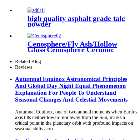
high quality asphalt grade talc
powder
Cenosphere/Fly Ash/Hollow
Glass Cenosphere Ceramic
Hollow Microspheres for
Coating
Related Blog
Reviews
Autumnal Equinox Astronomical Principles
And Global Day Night Equal Phenomenon
Explanation For People To Understand
Seasonal Changes And Celestial Movements
Autumnal Equinox, one of two annual moments when Earth’s
axis tilts neither toward nor away from the Sun, marks a
critical point in the planetary orbit with profound impacts on
seasonal shifts acro...