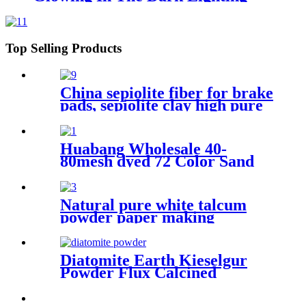
Luminous Stones For Decoration
Top Selling Products
China sepiolite fiber for brake
pads, sepiolite clay high pure
magnesium bentonite
Huabang Wholesale 40-
80mesh dyed 72 Color Sand
for Construction Building
Paint
Natural pure white talcum
powder paper making
industry painting plastic
industry
Diatomite Earth Kieselgur
Powder Flux Calcined
Diatomaceous Kieselgur earth
powder for sale