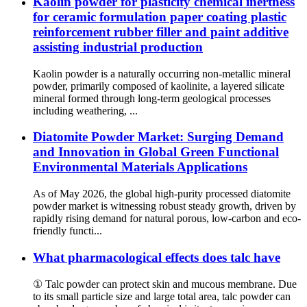
Kaolin powder for plasticity chemical inertness
for ceramic formulation paper coating plastic
reinforcement rubber filler and paint additive
assisting industrial production
Kaolin powder is a naturally occurring non-metallic mineral
powder, primarily composed of kaolinite, a layered silicate
mineral formed through long-term geological processes
including weathering, ...
Diatomite Powder Market: Surging Demand
and Innovation in Global Green Functional
Environmental Materials Applications
As of May 2026, the global high-purity processed diatomite
powder market is witnessing robust steady growth, driven by
rapidly rising demand for natural porous, low-carbon and eco-
friendly functi...
What pharmacological effects does talc have
① Talc powder can protect skin and mucous membrane. Due
to its small particle size and large total area, talc powder can