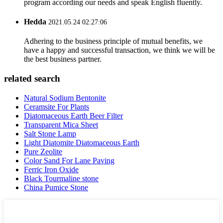
program according our needs and speak English fluently.
Hedda
2021.05.24 02:27:06
Adhering to the business principle of mutual benefits, we
have a happy and successful transaction, we think we will be
the best business partner.
related search
Natural Sodium Bentonite
Ceramsite For Plants
Diatomaceous Earth Beer Filter
Transparent Mica Sheet
Salt Stone Lamp
Light Diatomite Diatomaceous Earth
Pure Zeolite
Color Sand For Lane Paving
Ferric Iron Oxide
Black Tourmaline stone
China Pumice Stone