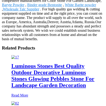
competitive manufacturers for Color Stone For Garden Landscape,
Baryte Powder
,
Binder grade Bentonite
,
White Barite powder
,
Wholesale Talc Supplier
. For high quality gas welding & cutting
equipment supplied on time and at the right price, you can count on
company name. The product will supply to all over the world, such
as Europe, America, Australia,Denver, Austria,Atlanta, Russia.Our
company has abundant strength and possesses a steady and perfect
sales network system. We wish we could establish sound business
relationships with all customers from at home and abroad on the
basis of mutual benefits.
Related Products
Luminous Stones Best Quality
Outdoor Decorative Luminous
Stones Glowing Pebbles Stone For
Landscape Garden Decoration
Read More