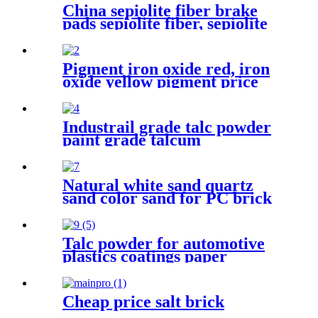
China sepiolite fiber brake
pads sepiolite fiber, sepiolite
powder, mineral fiber
sepiolite clay for plastic
cement
Pigment iron oxide red, iron
oxide yellow pigment price
for brick/cement
Industrail grade talc powder
paint grade talcum
powder,1250mesh talc
powder, pure white talc
Natural white sand quartz
sand color sand for PC brick
Talc powder for automotive
plastics coatings paper
ceramics and rubber
industrial applications
enhancing material
Cheap price salt brick
performance stability